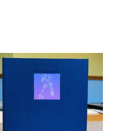
Books