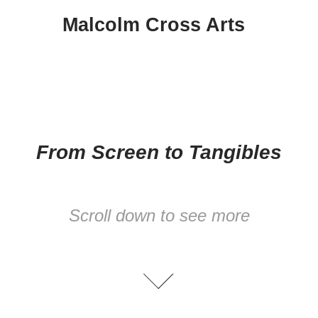
Malcolm Cross Arts
From Screen to Tangibles
Scroll down to see more