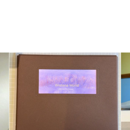
Folio