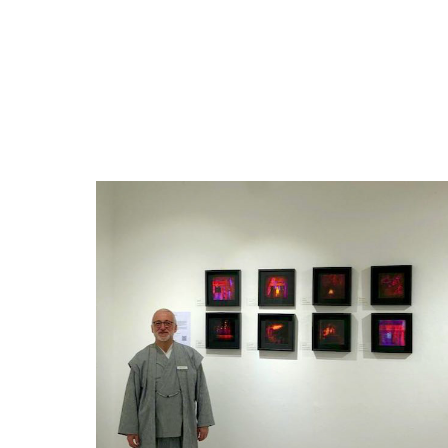
Exhibitions