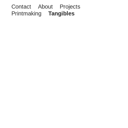
Contact
About
Projects
Printmaking
Tangibles