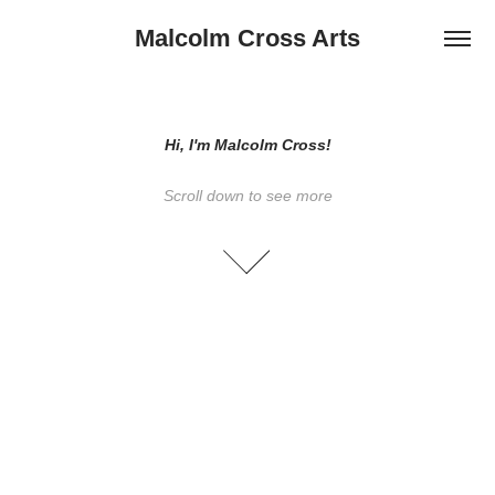
Malcolm Cross Arts
Hi, I'm Malcolm Cross!
Scroll down to see more