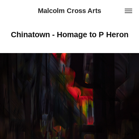
Malcolm Cross Arts
Chinatown - Homage to P Heron